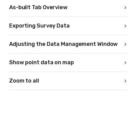
As-built Tab Overview
Exporting Survey Data
Adjusting the Data Management Window
Show point data on map
Zoom to all