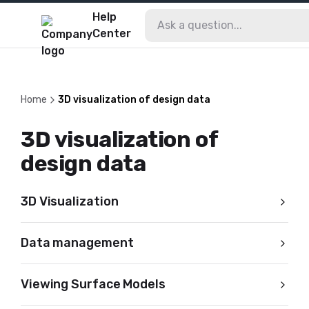
Help
Center
Home
3D visualization of design data
3D visualization of
design data
3D Visualization
Data management
Viewing Surface Models